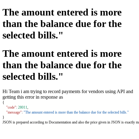
The amount entered is more
than the balance due for the
selected bills."
The amount entered is more
than the balance due for the
selected bills."
Hi Team i am trying to record payments for vendors using API and
getting this error in response as
{
"code"
: 
28011
,
"message"
: 
"The amount entered is more than the balance due for the selected bills."
}
JSON is prepared according to Documentation and also the price given in JSON is exactly ma