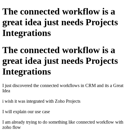
The connected workflow is a
great idea just needs Projects
Integrations
The connected workflow is a
great idea just needs Projects
Integrations
I just discovered the connected workflows in CRM and its a Great
Idea
i wish it was integrated with Zoho Projects
I will explain our use case
I am already trying to do something like connected workflow with
zoho flow