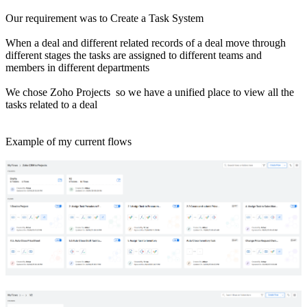
Our requirement was to Create a Task System
When a deal and different related records of a deal move through
different stages the tasks are assigned to different teams and
members in different departments
We chose Zoho Projects so we have a unified place to view all the
tasks related to a deal
Example of my current flows