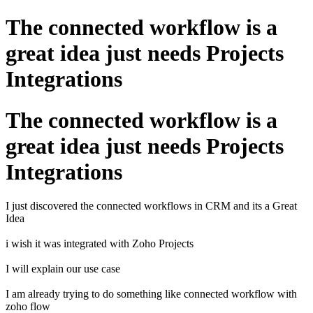
The connected workflow is a
great idea just needs Projects
Integrations
The connected workflow is a
great idea just needs Projects
Integrations
I just discovered the connected workflows in CRM and its a Great
Idea
i wish it was integrated with Zoho Projects
I will explain our use case
I am already trying to do something like connected workflow with
zoho flow