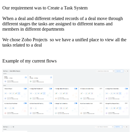
Our requirement was to Create a Task System
When a deal and different related records of a deal move through
different stages the tasks are assigned to different teams and
members in different departments
We chose Zoho Projects so we have a unified place to view all the
tasks related to a deal
Example of my current flows