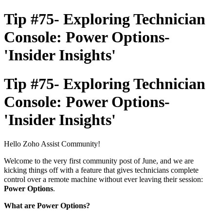
Tip #75- Exploring Technician
Console: Power Options-
'Insider Insights'
Tip #75- Exploring Technician
Console: Power Options-
'Insider Insights'
Hello Zoho Assist Community!
Welcome to the very first community post of June, and we are
kicking things off with a feature that gives technicians complete
control over a remote machine without ever leaving their session:
Power Options
.
What are Power Options?