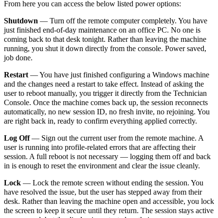
From here you can access the below listed power options:
Shutdown
— Turn off the remote computer completely. You have
just finished end-of-day maintenance on an office PC. No one is
coming back to that desk tonight. Rather than leaving the machine
running, you shut it down directly from the console. Power saved,
job done.
Restart
—
You have just finished configuring a Windows machine
and the changes need a restart to take effect. Instead of asking the
user to reboot manually, you trigger it directly from the Technician
Console. Once the machine comes back up, the session reconnects
automatically, no new session ID, no fresh invite, no rejoining. You
are right back in, ready to confirm everything applied correctly.
Log Off
— Sign out the current user from the remote machine. A
user is running into profile-related errors that are affecting their
session. A full reboot is not necessary — logging them off and back
in is enough to reset the environment and clear the issue cleanly.
Lock
— Lock the remote screen without ending the session. You
have resolved the issue, but the user has stepped away from their
desk. Rather than leaving the machine open and accessible, you lock
the screen to keep it secure until they return. The session stays active