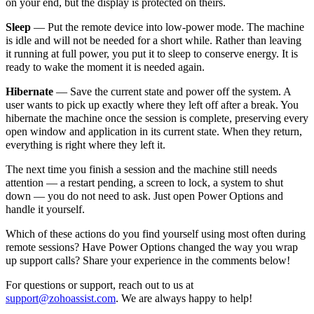
on your end, but the display is protected on theirs.
Sleep
— Put the remote device into low-power mode. The machine
is idle and will not be needed for a short while. Rather than leaving
it running at full power, you put it to sleep to conserve energy. It is
ready to wake the moment it is needed again.
Hibernate
— Save the current state and power off the system. A
user wants to pick up exactly where they left off after a break. You
hibernate the machine once the session is complete, preserving every
open window and application in its current state. When they return,
everything is right where they left it.
The next time you finish a session and the machine still needs
attention — a restart pending, a screen to lock, a system to shut
down — you do not need to ask. Just open Power Options and
handle it yourself.
Which of these actions do you find yourself using most often during
remote sessions? Have Power Options changed the way you wrap
up support calls? Share your experience in the comments below!
For questions or support, reach out to us at
support@zohoassist.com
. We are always happy to help!