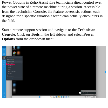
Power Options in Zoho Assist give technicians direct control over
the power state of a remote machine during a session. Accessible
from the Technician Console, the feature covers six actions, each
designed for a specific situation a technician actually encounters in
the field.
Start a remote support session and navigate to the
Technician
Console.
Click on
Tools
in the left sidebar and select
Power
Options
from the dropdown menu.