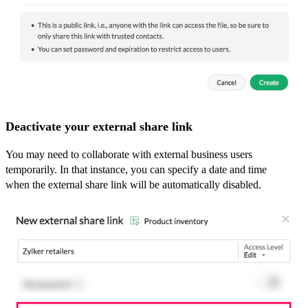
Deactivate your external share link
You may need to collaborate with external business users
temporarily. In that instance, you can specify a date and time
when the external share link will be automatically disabled.