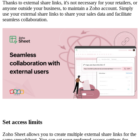
Thanks to external share links, it's not necessary for your retailers, or
anyone outside your business, to maintain a Zoho account. Simply
use your external share links to share your sales data and facilitate
seamless collaboration.
Set access limits
Zoho Sheet allows you to create multiple external share links for the
same spreadsheet. You can set your preferred access settings for