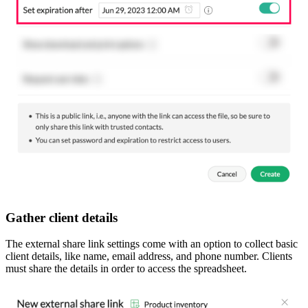
Gather client details
The external share link settings come with an option to collect basic
client details, like name, email address, and phone number. Clients
must share the details in order to access the spreadsheet.