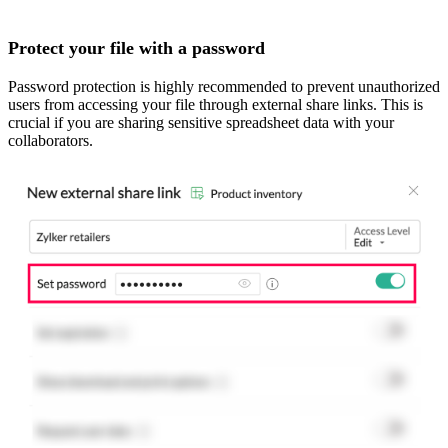
Protect your file with a password
Password protection is highly recommended to prevent unauthorized
users from accessing your file through external share links. This is
crucial if you are sharing sensitive spreadsheet data with your
collaborators.