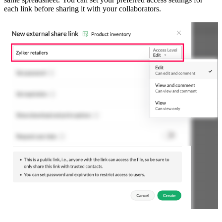
each link before sharing it with your collaborators.