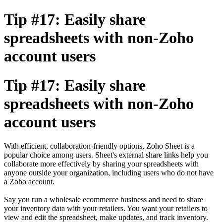
Tip #17: Easily share
spreadsheets with non-Zoho
account users
Tip #17: Easily share
spreadsheets with non-Zoho
account users
With efficient, collaboration-friendly options, Zoho Sheet is a
popular choice among users. Sheet's external share links help you
collaborate more effectively by sharing your spreadsheets with
anyone outside your organization, including users who do not have
a Zoho account.
Say you run a wholesale ecommerce business and need to share
your inventory data with your retailers. You want your retailers to
view and edit the spreadsheet, make updates, and track inventory.