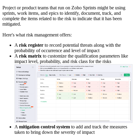
Project or product teams that run on Zoho Sprints might be using
sprints, work items, and epics to identify, document, track, and
complete the items related to the risk to indicate that it has been
mitigated.
Here's what risk management offers:
A
risk register
to record potential threats along with the
probability of occurrence and level of impact
A
risk matrix
to customize the qualification parameters like
impact level, probability, and risk class for the risks
A
mitigation control system
to add and track the measures
taken to bring down the severity of impact