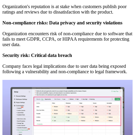
Organization's reputation is at stake when customers publish poor
ratings and reviews due to dissatisfaction with the product.
Non-compliance risks: Data privacy and security violations
Organization encounters risk of non-compliance due to software that
fails to meet GDPR, CCPA, or HIPAA requirements for protecting
user data.
Security risk: Critical data breach
Company faces legal implications due to user data being exposed
following a vulnerability and non-compliance to legal framework.