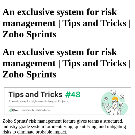
An exclusive system for risk
management | Tips and Tricks |
Zoho Sprints
An exclusive system for risk
management | Tips and Tricks |
Zoho Sprints
Zoho Sprints' risk management feature gives teams a structured,
industry-grade system for identifying, quantifying, and mitigating
risks to eliminate probable impact.