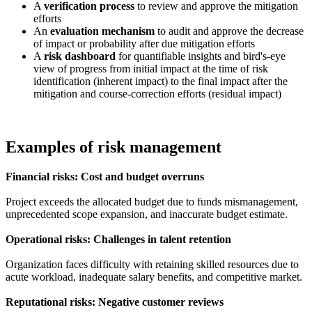
A
verification process
to review and approve the mitigation
efforts
An
evaluation mechanism
to audit and approve the decrease
of impact or probability after due mitigation efforts
A
risk dashboard
for quantifiable insights and bird's-eye
view of progress from initial impact at the time of risk
identification (inherent impact) to the final impact after the
mitigation and course-correction efforts (residual impact)
Examples of risk management
Financial risks: Cost and budget overruns
Project exceeds the allocated budget due to funds mismanagement,
unprecedented scope expansion, and inaccurate budget estimate.
Operational risks: Challenges in talent retention
Organization faces difficulty with retaining skilled resources due to
acute workload, inadequate salary benefits, and competitive market.
Reputational risks: Negative customer reviews