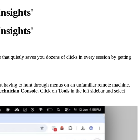
nsights'
nsights'
that quietly saves you dozens of clicks in every session by getting
hout having to hunt through menus on an unfamiliar remote machine.
echnician Console.
Click on
Tools
in the left sidebar and select