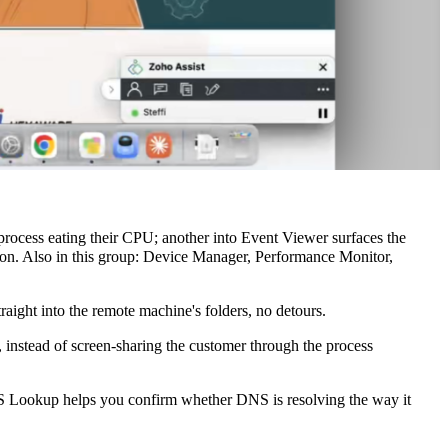
ocess eating their CPU; another into Event Viewer surfaces the
sion. Also in this group: Device Manager, Performance Monitor,
ight into the remote machine's folders, no detours.
 instead of screen-sharing the customer through the process
NS Lookup helps you confirm whether DNS is resolving the way it