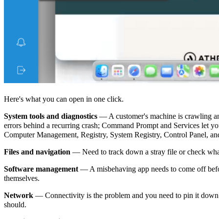
Here's what you can open in one click.
System tools and diagnostics
— A customer's machine is crawling an
errors behind a recurring crash; Command Prompt and Services let you 
Computer Management, Registry, System Registry, Control Panel, and
Files and navigation
— Need to track down a stray file or check what
Software management
— A misbehaving app needs to come off before 
themselves.
Network
— Connectivity is the problem and you need to pin it down
should.