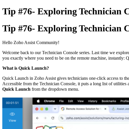
Tip #76- Exploring Technician C
Tip #76- Exploring Technician C
Hello Zoho Assist Community!
Welcome back to our Technician Console series. Last time we explored 
you exactly where you need to be on the remote machine, instantly: 
What is Quick Launch?
Quick Launch in Zoho Assist gives technicians one-click access to th
Accessible from the Technician Console, it puts a long list of utilities
Quick Launch
from the dropdown menu.