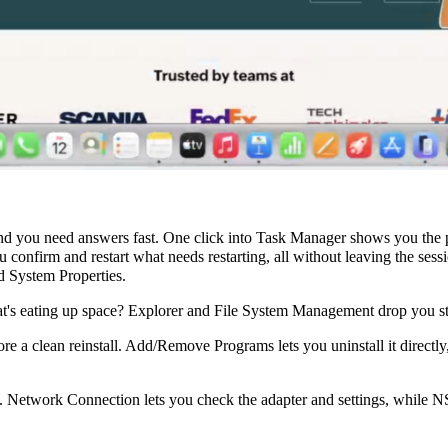
d you need answers fast. One click into Task Manager shows you the pr
confirm and restart what needs restarting, all without leaving the ses
 System Properties.
's eating up space? Explorer and File System Management drop you stra
a clean reinstall. Add/Remove Programs lets you uninstall it directly,
. Network Connection lets you check the adapter and settings, while 