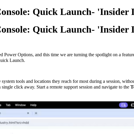
onsole: Quick Launch- 'Insider I
onsole: Quick Launch- 'Insider I
Power Options, and this time we are turning the spotlight on a feature 
Quick Launch.
e system tools and locations they reach for most during a session, wit
 a single click away. Start a remote support session and navigate to the
T