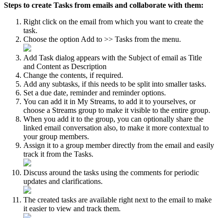
Steps to create Tasks from emails and collaborate with them:
Right click on the email from which you want to create the
task.
Choose the option Add to >> Tasks from the menu.
Add Task dialog appears with the Subject of email as Title
and Content as Description
Change the contents, if required.
Add any subtasks, if this needs to be split into smaller tasks.
Set a due date, reminder and reminder options.
You can add it in My Streams, to add it to yourselves, or
choose a Streams group to make it visible to the entire group.
When you add it to the group, you can optionally share the
linked email conversation also, to make it more contextual to
your group members.
Assign it to a group member directly from the email and easily
track it from the Tasks.
Discuss around the tasks using the comments for periodic
updates and clarifications.
The created tasks are available right next to the email to make
it easier to view and track them.