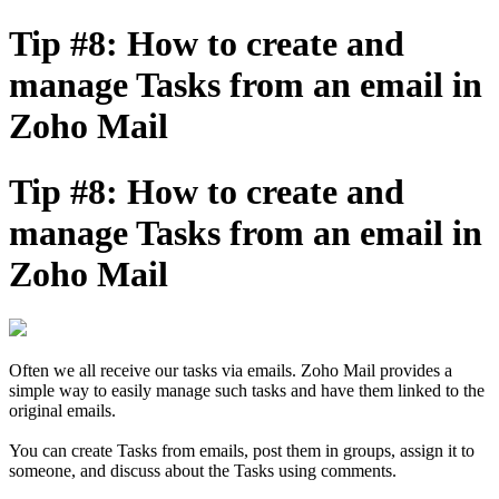
Tip #8: How to create and
manage Tasks from an email in
Zoho Mail
Tip #8: How to create and
manage Tasks from an email in
Zoho Mail
Often we all receive our tasks via emails. Zoho Mail provides a
simple way to easily manage such tasks and have them linked to the
original emails.
You can create Tasks from emails, post them in groups, assign it to
someone, and discuss about the Tasks using comments.