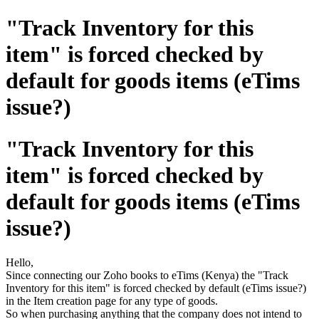
"Track Inventory for this
item" is forced checked by
default for goods items (eTims
issue?)
"Track Inventory for this
item" is forced checked by
default for goods items (eTims
issue?)
Hello,
Since connecting our Zoho books to eTims (Kenya) the "Track
Inventory for this item" is forced checked by default (eTims issue?)
in the Item creation page for any type of goods.
So when purchasing anything that the company does not intend to