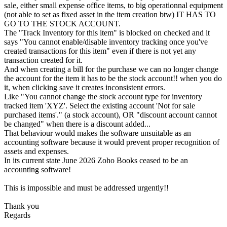
sale, either small expense office items, to big operationnal equipment
(not able to set as fixed asset in the item creation btw) IT HAS TO
GO TO THE STOCK ACCOUNT.
The "Track Inventory for this item" is blocked on checked and it
says "You cannot enable/disable inventory tracking once you've
created transactions for this item" even if there is not yet any
transaction created for it.
And when creating a bill for the purchase we can no longer change
the account for the item it has to be the stock account!! when you do
it, when clicking save it creates inconsistent errors.
Like "You cannot change the stock account type for inventory
tracked item 'XYZ'. Select the existing account 'Not for sale
purchased items'." (a stock account), OR "discount account cannot
be changed" when there is a discount added...
That behaviour would makes the software unsuitable as an
accounting software because it would prevent proper recognition of
assets and expenses.
In its current state June 2026 Zoho Books ceased to be an
accounting software!
This is impossible and must be addressed urgently!!
Thank you
Regards