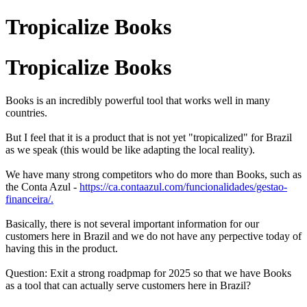
Tropicalize Books
Tropicalize Books
Books is an incredibly powerful tool that works well in many
countries.
But I feel that it is a product that is not yet "tropicalized" for Brazil
as we speak (this would be like adapting the local reality).
We have many strong competitors who do more than Books, such as
the Conta Azul -
https://ca.contaazul.com/funcionalidades/gestao-
financeira/.
Basically, there is not several important information for our
customers here in Brazil and we do not have any perpective today of
having this in the product.
Question: Exit a strong roadpmap for 2025 so that we have Books
as a tool that can actually serve customers here in Brazil?