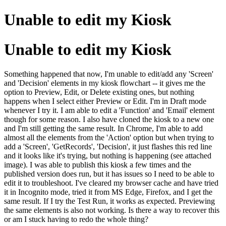
Unable to edit my Kiosk
Unable to edit my Kiosk
Something happened that now, I'm unable to edit/add any 'Screen'
and 'Decision' elements in my kiosk flowchart -- it gives me the
option to Preview, Edit, or Delete existing ones, but nothing
happens when I select either Preview or Edit. I'm in Draft mode
whenever I try it. I am able to edit a 'Function' and 'Email' element
though for some reason. I also have cloned the kiosk to a new one
and I'm still getting the same result. In Chrome, I'm able to add
almost all the elements from the 'Action' option but when trying to
add a 'Screen', 'GetRecords', 'Decision', it just flashes this red line
and it looks like it's trying, but nothing is happening (see attached
image). I was able to publish this kiosk a few times and the
published version does run, but it has issues so I need to be able to
edit it to troubleshoot. I've cleared my browser cache and have tried
it in Incognito mode, tried it from MS Edge, Firefox, and I get the
same result. If I try the Test Run, it works as expected. Previewing
the same elements is also not working. Is there a way to recover this
or am I stuck having to redo the whole thing?