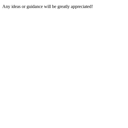
Any ideas or guidance will be greatly appreciated!