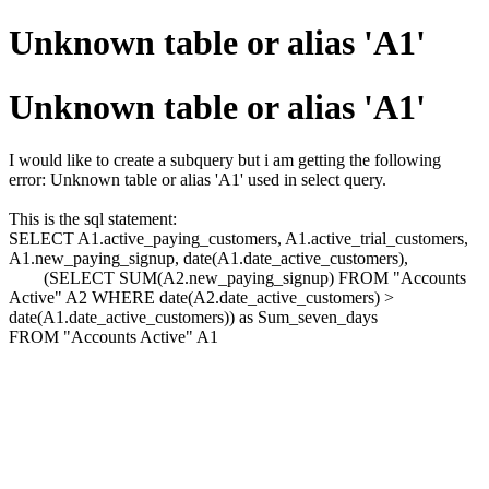
Unknown table or alias 'A1'
Unknown table or alias 'A1'
I would like to create a subquery but i am getting the following
error: Unknown table or alias 'A1' used in select query.
This is the sql statement:
SELECT A1.active_paying_customers, A1.active_trial_customers,
A1.new_paying_signup, date(A1.date_active_customers),
(SELECT SUM(A2.new_paying_signup) FROM "Accounts
Active" A2 WHERE date(A2.date_active_customers) >
date(A1.date_active_customers)) as Sum_seven_days
FROM "Accounts Active" A1