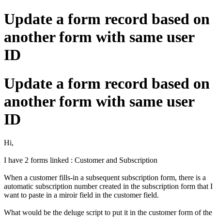
Update a form record based on
another form with same user
ID
Update a form record based on
another form with same user
ID
Hi,
I have 2 forms linked : Customer and Subscription
When a customer fills-in a subsequent subscription form, there is a
automatic subscription number created in the subscription form that I
want to paste in a miroir field in the customer field.
What would be the deluge script to put it in the customer form of the