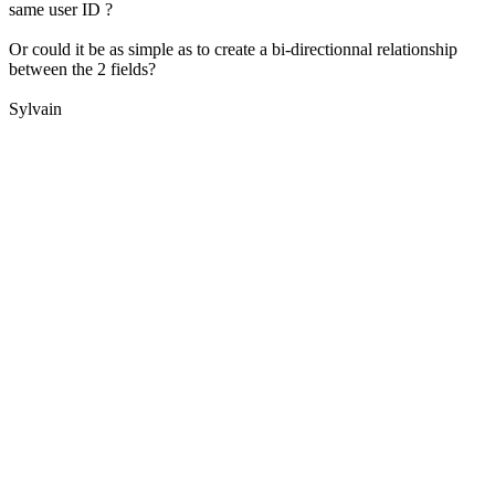
same user ID ?
Or could it be as simple as to create a bi-directionnal relationship
between the 2 fields?
Sylvain