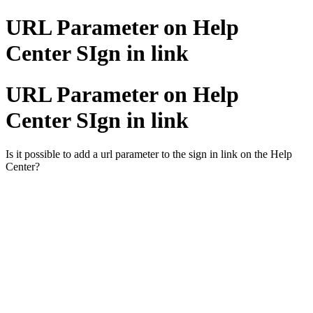
URL Parameter on Help
Center SIgn in link
URL Parameter on Help
Center SIgn in link
Is it possible to add a url parameter to the sign in link on the Help
Center?