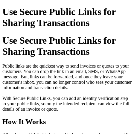
Use Secure Public Links for
Sharing Transactions
Use Secure Public Links for
Sharing Transactions
Public links are the quickest way to send invoices or quotes to your
customers. You can drop the link in an email, SMS, or WhatsApp
message. But, links can be forwarded, and once they leave your
customer's inbox, you can no longer control who sees your customer
information and transaction details.
With Secure Public Links, you can add an identity verification step
to your public links, so only the intended recipient can view the full
details of an invoice or quote.
How It Works