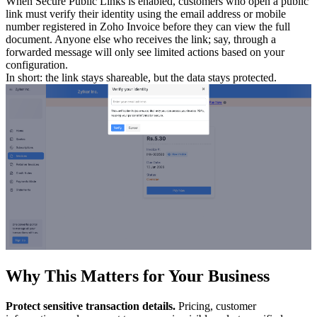
When Secure Public Links is enabled, customers who open a public
link must verify their identity using the email address or mobile
number registered in Zoho Invoice before they can view the full
document. Anyone else who receives the link; say, through a
forwarded message will only see limited actions based on your
configuration.
In short: the link stays shareable, but the data stays protected.
Why This Matters for Your Business
Protect sensitive transaction details.
Pricing, customer