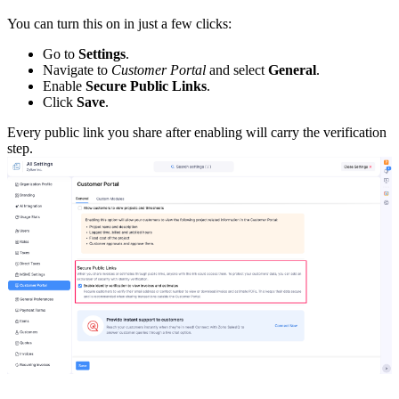
You can turn this on in just a few clicks:
Go to
Settings
.
Navigate to
Customer Portal
and select
General
.
Enable
Secure Public Links
.
Click
Save
.
Every public link you share after enabling will carry the verification
step.