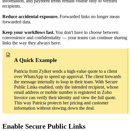
information, and payment terms remain visible only to verified
recipients.
Reduce accidental exposure.
Forwarded links no longer mean
forwarded data.
Keep your workflows fast.
You don't have to choose between
convenience and confidentiality — your teams can continue sharing
links the way they always have.
A Quick Example
Patricia from Zylker sends a high-value quote to a client
over WhatsApp to speed up approval. The client forwards
the message internally to loop in their team. With Secure
Public Links enabled, only the intended recipient, whose
email address or mobile number is registered in Zoho
Invoice can verify their identity and view the full quote.
This way Patricia protects her pricing and customer
information without slowing down the deal.
Enable Secure Public Links