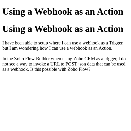
Using a Webhook as an Action
Using a Webhook as an Action
I have been able to setup where I can use a webhook as a Trigger,
but I am wondering how I can use a webhook as an Action.
In the Zoho Flow Builder when using Zoho CRM as a trigger, I do
not see a way to invoke a URL to POST json data that can be used
as a webhook. Is this possible with Zoho Flow?