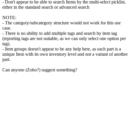
- Don't appear to be able to search Items by the multi-select picklist,
either in the standard search or advanced search
NOTE:
- The category/subcategory structure would not work for this use
case.
- There is no ability to add multiple tags and search by item tag
(reporting tags are not suitable, as we can only select one option per
tag).
- Item groups doesn't appear to be any help here, as each part is a
unique Item with its own inventory level and not a variant of another
part.
Can anyone (Zoho?) suggest something?