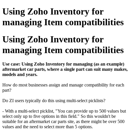
Using Zoho Inventory for
managing Item compatibilities
Using Zoho Inventory for
managing Item compatibilities
Use case: Using Zoho Inventory for managing (as an example)
aftermarket car parts, where a single part can suit many makes,
models and years.
How do most businesses assign and manage compatibility for each
part?
Do ZI users typically do this using multi-select picklists?
- With a multi-select picklist, "You can provide up to 500 values but
select only up to five options in this field." So this wouldn't be
suitable for an aftermarket car parts site, as there might be over 500
values and the need to select more than 5 options.