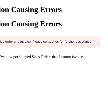
ion Causing Errors
ion Causing Errors
 I've now got shipped Sales Orders that I cannot invoice.