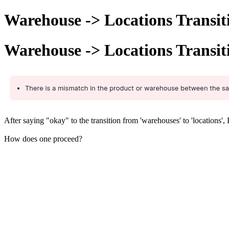
Warehouse -> Locations Transit
Warehouse -> Locations Transit
After saying "okay" to the transition from 'warehouses' to 'locations',
How does one proceed?