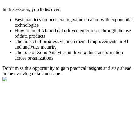
In this session, you'll discover:
Best practices for accelerating value creation with exponential
technologies
How to build AI- and data-driven enterprises through the use
of data products
The impact of progressive, incremental improvements in BI
and analytics maturity
The role of Zoho Analytics in driving this transformation
across organizations
Don’t miss this opportunity to gain practical insights and stay ahead
in the evolving data landscape.