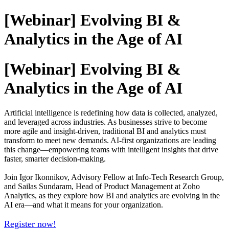
[Webinar] Evolving BI &
Analytics in the Age of AI
[Webinar] Evolving BI &
Analytics in the Age of AI
Artificial intelligence is redefining how data is collected, analyzed,
and leveraged across industries. As businesses strive to become
more agile and insight-driven, traditional BI and analytics must
transform to meet new demands. AI-first organizations are leading
this change—empowering teams with intelligent insights that drive
faster, smarter decision-making.
Join Igor Ikonnikov, Advisory Fellow at Info-Tech Research Group,
and Sailas Sundaram, Head of Product Management at Zoho
Analytics, as they explore how BI and analytics are evolving in the
AI era—and what it means for your organization.
Register now!