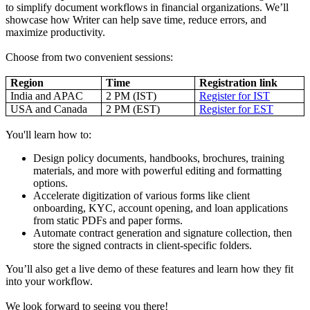
to simplify document workflows in financial organizations. We’ll
showcase how Writer can help save time, reduce errors, and
maximize productivity.
Choose from two convenient sessions:
Region
Time
Registration link
India and APAC
2 PM (IST)
Register for IST
USA and Canada
2 PM (EST)
Register for EST
You'll learn how to:
Design policy documents, handbooks, brochures, training
materials, and more with powerful editing and formatting
options.
Accelerate digitization of various forms like client
onboarding, KYC, account opening, and loan applications
from static PDFs and paper forms.
Automate contract generation and signature collection, then
store the signed contracts in client-specific folders.
You’ll also get a live demo of these features and learn how they fit
into your workflow.
We look forward to seeing you there!