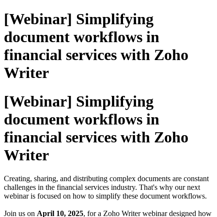
[Webinar] Simplifying
document workflows in
financial services with Zoho
Writer
[Webinar] Simplifying
document workflows in
financial services with Zoho
Writer
Creating, sharing, and distributing complex documents are constant
challenges in the financial services industry. That's why our next
webinar is focused on how to simplify these document workflows.
Join us on
April 10, 2025
, for a Zoho Writer webinar designed how