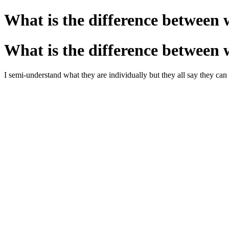
What is the difference between 
What is the difference between 
I semi-understand what they are individually but they all say they c