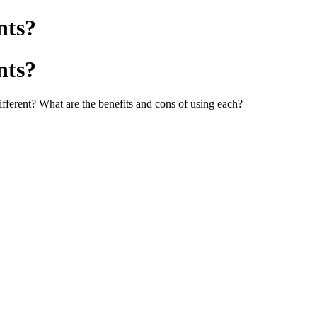
nts?
nts?
ifferent? What are the benefits and cons of using each?