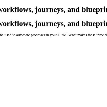
workflows, journeys, and bluepri
workflows, journeys, and bluepri
an be used to automate processes in your CRM. What makes these three d