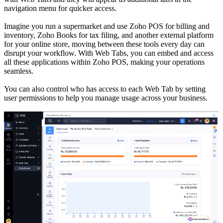
navigation menu for quicker access.
Imagine you run a supermarket and use Zoho POS for billing and
inventory, Zoho Books for tax filing, and another external platform
for your online store, moving between these tools every day can
disrupt your workflow. With Web Tabs, you can embed and access
all these applications within Zoho POS, making your operations
seamless.
You can also control who has access to each Web Tab by setting
user permissions to help you manage usage across your business.