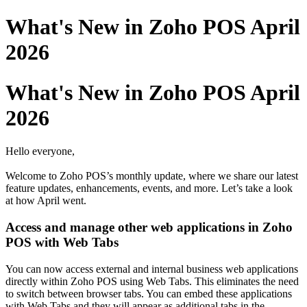
What's New in Zoho POS April
2026
What's New in Zoho POS April
2026
Hello everyone,
Welcome to Zoho POS’s monthly update, where we share our latest
feature updates, enhancements, events, and more. Let’s take a look
at how April went.
Access and manage other web applications in Zoho
POS with Web Tabs
You can now access external and internal business web applications
directly within Zoho POS using Web Tabs. This eliminates the need
to switch between browser tabs. You can embed these applications
with Web Tabs and they will appear as additional tabs in the