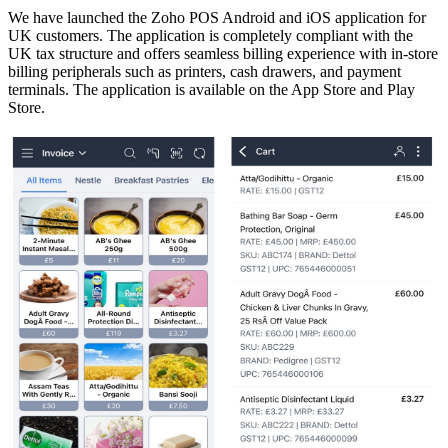
We have launched the Zoho POS Android and iOS application for
UK customers. The application is completely compliant with the
UK tax structure and offers seamless billing experience with in-store
billing peripherals such as printers, cash drawers, and payment
terminals. The application is available on the App Store and Play
Store.