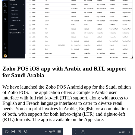
Zoho POS iOS app with Arabic and RTL support
for Saudi Arabia
We have launched the Zoho POS Android app for the Saudi edition
of Zoho POS. The application offers a complete Arabic user
interface with full right-to-left (RTL) support, along with access to
English and French language interfaces to cater to diverse retail
needs. You can print invoices in Arabic, English, or a combination
of both, with support for both left-to-right (LTR) and right-to-left
(RTL) formats. The app is available on the App store.