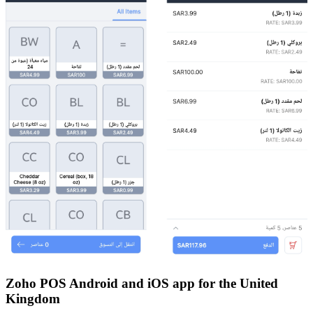
Zoho POS Android and iOS app for the United
Kingdom