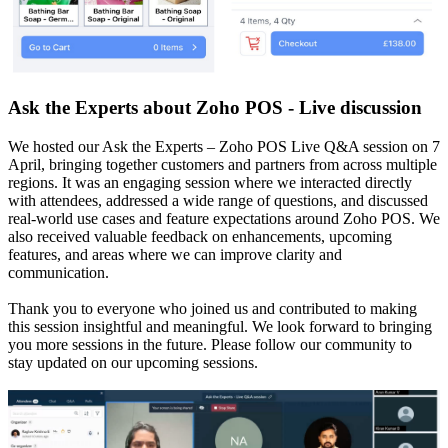
Ask the Experts about Zoho POS - Live discussion
We hosted our Ask the Experts – Zoho POS Live Q&A session on 7
April, bringing together customers and partners from across multiple
regions. It was an engaging session where we interacted directly
with attendees, addressed a wide range of questions, and discussed
real-world use cases and feature expectations around Zoho POS. We
also received valuable feedback on enhancements, upcoming
features, and areas where we can improve clarity and
communication.
Thank you to everyone who joined us and contributed to making
this session insightful and meaningful. We look forward to bringing
you more sessions in the future. Please follow our community to
stay updated on our upcoming sessions.