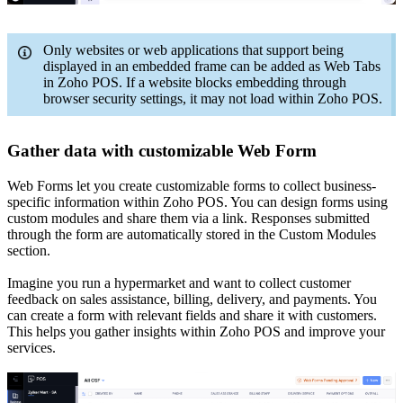
Only websites or web applications that support being
displayed in an embedded frame can be added as Web Tabs
in Zoho POS. If a website blocks embedding through
browser security settings, it may not load within Zoho POS.
Gather data with customizable Web Form
Web Forms let you create customizable forms to collect business-
specific information within Zoho POS. You can design forms using
custom modules and share them via a link. Responses submitted
through the form are automatically stored in the Custom Modules
section.
Imagine you run a hypermarket and want to collect customer
feedback on sales assistance, billing, delivery, and payments. You
can create a form with relevant fields and share it with customers.
This helps you gather insights within Zoho POS and improve your
services.