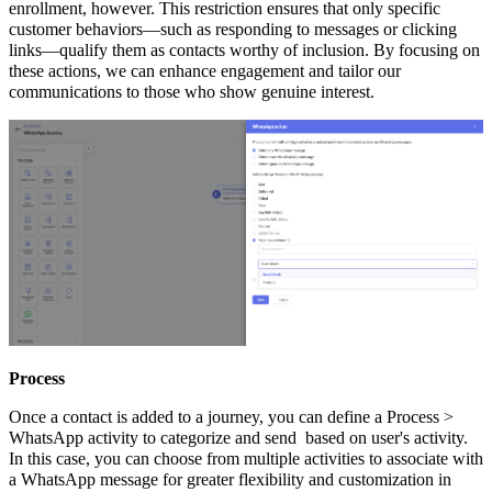
enrollment, however. This restriction ensures that only specific
customer behaviors—such as responding to messages or clicking
links—qualify them as contacts worthy of inclusion. By focusing on
these actions, we can enhance engagement and tailor our
communications to those who show genuine interest.
Process
Once a contact is added to a journey, you can define a Process >
WhatsApp activity to categorize and send based on user's activity.
In this case, you can choose from multiple activities to associate with
a WhatsApp message for greater flexibility and customization in