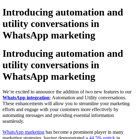
Introducing automation and
utility conversations in
WhatsApp marketing
Introducing automation and
utility conversations in
WhatsApp marketing
We’re excited to announce the addition of two new features to our
WhatsApp integration
: Automation and Utility conversations.
These enhancements will allow you to streamline your marketing
efforts and engage with your customers more effectively by
automating messages and providing essential information
seamlessly.
WhatsApp marketing
has become a prominent player in many
marketing strategies, having demonstrated a
44.5% uptick
in