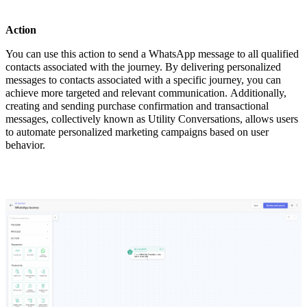
Action
You can use this action to send a WhatsApp message to all qualified
contacts associated with the journey. By delivering personalized
messages to contacts associated with a specific journey, you can
achieve more targeted and relevant communication. Additionally,
creating and sending purchase confirmation and transactional
messages, collectively known as Utility Conversations, allows users
to automate personalized marketing campaigns based on user
behavior.