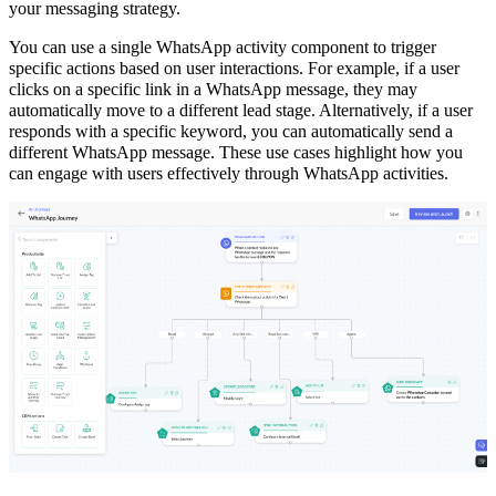
your messaging strategy.
You can use a single WhatsApp activity component to trigger
specific actions based on user interactions. For example, if a user
clicks on a specific link in a WhatsApp message, they may
automatically move to a different lead stage. Alternatively, if a user
responds with a specific keyword, you can automatically send a
different WhatsApp message. These use cases highlight how you
can engage with users effectively through WhatsApp activities.