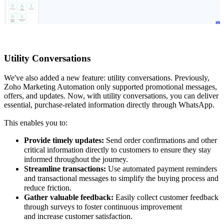
Utility Conversations
We've also added a new feature: utility conversations. Previously,
Zoho Marketing Automation only supported promotional messages,
offers, and updates. Now, with utility conversations, you can deliver
essential, purchase-related information directly through WhatsApp.
This enables you to:
Provide timely updates:
Send order confirmations and other
critical information directly to customers to ensure they stay
informed throughout the journey.
Streamline transactions:
Use automated payment reminders
and transactional messages to simplify the buying process and
reduce friction.
Gather valuable feedback:
Easily collect customer feedback
through surveys to foster continuous improvement
and increase customer satisfaction.