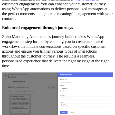
customers engagement. You can enhance your customer journey
using WhatsApp automations to deliver personalized messages at
the perfect moments and generate meaningful engagement with your
contacts.
Enhanced engagement through journeys
Zoho Marketing Automation's journey builder takes WhatsApp
engagement a step further by enabling you to create automated
workflows that initiate conversations based on specific customer
actions and ensure you trigger various types of interactions
throughout the customer journey. The result is a seamless,
personalized experience that delivers the right message at the right
time.