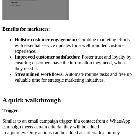
Benefits for marketers:
Holistic customer engagement:
Combine marketing efforts
with essential service updates for a well-rounded customer
experience.
Improved customer satisfaction:
Foster trust and loyalty by
ensuring customers have the information they need, when
they need it.
Streamlined workflows:
Automate routine tasks and free up
valuable time for strategic marketing initiatives.
A quick walkthrough
Trigger
Similar to an email campaign trigger, if a contact from a WhatsApp
campaign meets certain criteria, they will be added
to a journey. Only actions can be added as criteria for journey