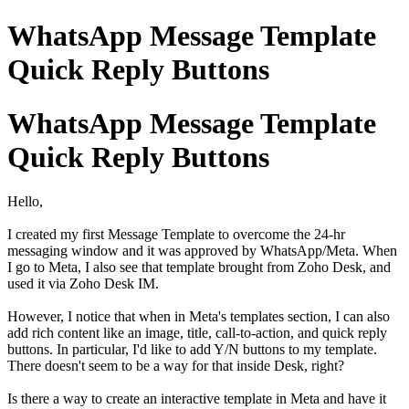
WhatsApp Message Template
Quick Reply Buttons
WhatsApp Message Template
Quick Reply Buttons
Hello,
I created my first Message Template to overcome the 24-hr
messaging window and it was approved by WhatsApp/Meta. When
I go to Meta, I also see that template brought from Zoho Desk, and
used it via Zoho Desk IM.
However, I notice that when in Meta's templates section, I can also
add rich content like an image, title, call-to-action, and quick reply
buttons. In particular, I'd like to add Y/N buttons to my template.
There doesn't seem to be a way for that inside Desk, right?
Is there a way to create an interactive template in Meta and have it