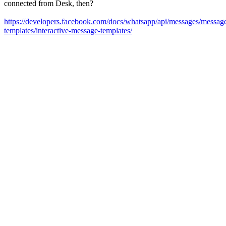
connected from Desk, then?
https://developers.facebook.com/docs/whatsapp/api/messages/messag
templates/interactive-message-templates/