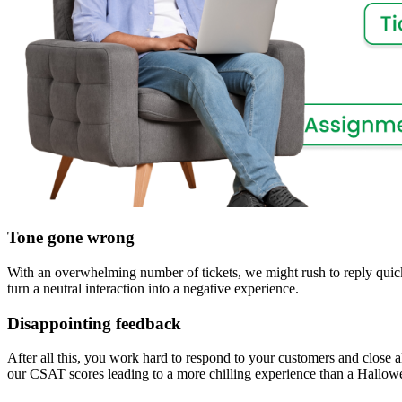
Tone gone wrong
With an overwhelming number of tickets, we might rush to reply quic
turn a neutral interaction into a negative experience.
Disappointing feedback
After all this, you work hard to respond to your customers and close al
our CSAT scores leading to a more chilling experience than a Hallow