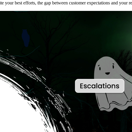
ite your best efforts, the gap between customer expectations and your r