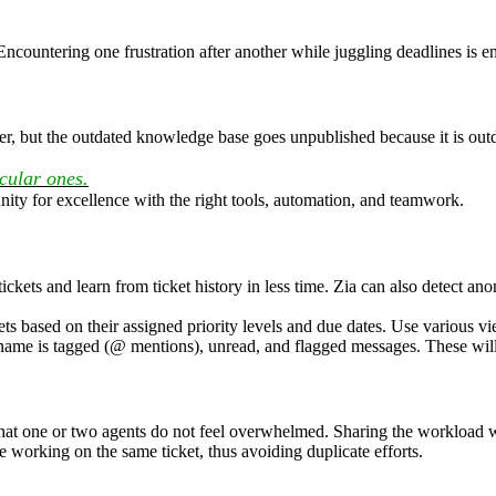
. Encountering one frustration after another while juggling deadlines i
er, but the outdated knowledge base goes unpublished because it is outd
cular ones.
ity for excellence with the right tools, automation, and teamwork.
ckets and learn from ticket history in less time. Zia can also detect ano
ets based on their assigned priority levels and due dates. Use various 
 name is tagged (@ mentions), unread, and flagged messages. These will 
that one or two agents do not feel overwhelmed. Sharing the workload w
e working on the same ticket, thus avoiding duplicate efforts.