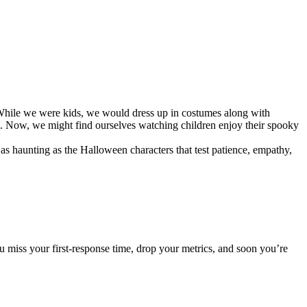
 While we were kids, we would dress up in costumes along with
ed. Now, we might find ourselves watching children enjoy their spooky
s haunting as the Halloween characters that test patience, empathy,
miss your first-response time, drop your metrics, and soon you’re