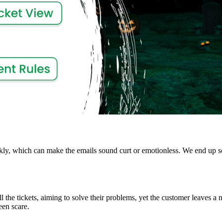
kly, which can make the emails sound curt or emotionless. We end up s
l the tickets, aiming to solve their problems, yet the customer leaves a
een scare.