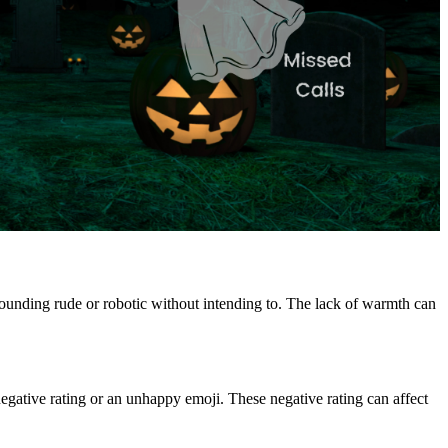
ounding rude or robotic without intending to. The lack of warmth can
 negative rating or an unhappy emoji. These negative rating can affect