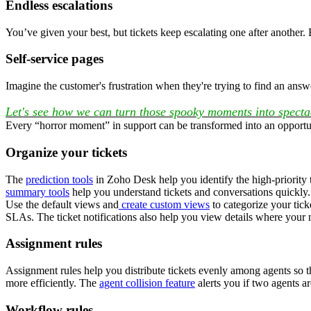
Endless escalations
You’ve given your best, but tickets keep escalating one after another
Self-service pages
Imagine the customer's frustration when they're trying to find an answ
Let's see how we can turn those spooky moments into specta
Every “horror moment” in support can be transformed into an opportun
Organize your tickets
The
prediction tools
in Zoho Desk help you identify the high-priority ti
summary tools
help you understand tickets and conversations quickly.
Use the default views and
create custom views
to categorize your tick
SLAs. The ticket notifications also help you view details where your
Assignment rules
Assignment rules help you distribute tickets evenly among agents so 
more efficiently. The
agent collision feature
alerts you if two agents ar
Workflow rules