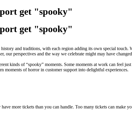
port get "spooky"
port get "spooky"
istory and traditions, with each region adding its own special touch.
 older, our perspectives and the way we celebrate might may have chang
erent kinds of “spooky” moments. Some moments at work can feel just a
rn moments of horror in customer support into delightful experiences.
ave more tickets than you can handle. Too many tickets can make you 