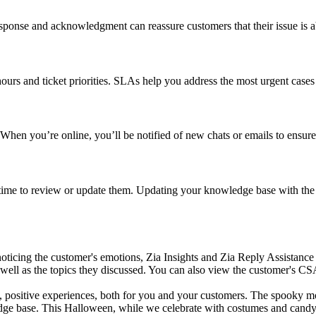
esponse and acknowledgment can reassure customers that their issue is ab
ours and ticket priorities. SLAs help you address the most urgent cases
 When you’re online, you’ll be notified of new chats or emails to ensur
’s time to review or update them. Updating your knowledge base with the 
 noticing the customer's emotions, Zia Insights and Zia Reply Assistance
s well as the topics they discussed. You can also view the customer's CSA
oth, positive experiences, both for you and your customers. The spook
e base. This Halloween, while we celebrate with costumes and candy, le