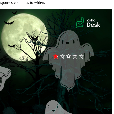
esponses continues to widen.