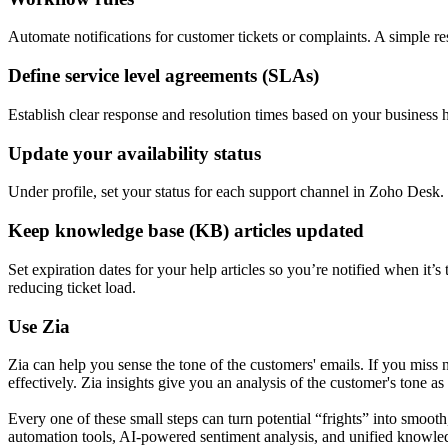
Automate notifications for customer tickets or complaints. A simple r
Define service level agreements (SLAs)
Establish clear response and resolution times based on your business h
Update your availability status
Under profile, set your status for each support channel in Zoho Desk.
Keep knowledge base (KB) articles updated
Set expiration dates for your help articles so you’re notified when it
reducing ticket load.
Use Zia
Zia can help you sense the tone of the customers' emails. If you miss
effectively. Zia insights give you an analysis of the customer's tone a
Every one of these small steps can turn potential “frights” into smo
automation tools, AI-powered sentiment analysis, and unified knowledg