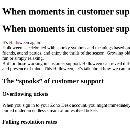
When moments in customer sup
When moments in customer sup
It’s
Ha
ll
o
w
ee
n
again!
Halloween is celebrated with spooky symbols and meanings based on h
friends, attend parties, and enjoy the thrills of the season. Growing
fun or simply relaxing.
But for those working in customer support, Halloween can reveal diff
and presence of mind. This Halloween, let’s talk about how we can tu
The “spooks” of customer support
Overflowing tickets
When you sign in to your Zoho Desk account, you might immediately h
buried under an endless stream of unresolved tickets.
Falling resolution rates