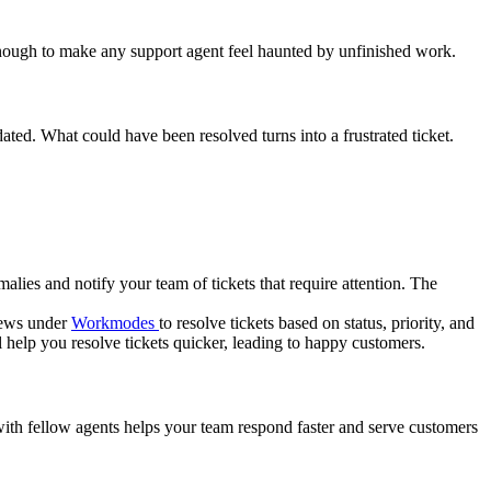
s enough to make any support agent feel haunted by unfinished work.
ated. What could have been resolved turns into a frustrated ticket.
malies and notify your team of tickets that require attention. The
views under
Workmodes
to resolve tickets based on status, priority, and
help you resolve tickets quicker, leading to happy customers.
ith fellow agents helps your team respond faster and serve customers