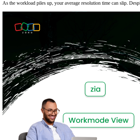
As the workload piles up, your average resolution time can slip. Desp