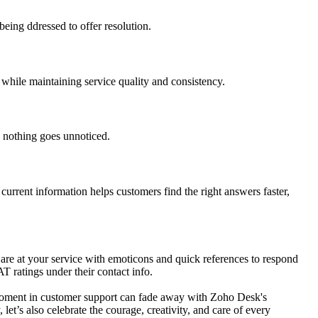
eing ddressed to offer resolution.
 while maintaining service quality and consistency.
e nothing goes unnoticed.
current information helps customers find the right answers faster,
 are at your service with emoticons and quick references to respond
T ratings under their contact info.
y moment in customer support can fade away with Zoho Desk's
t’s also celebrate the courage, creativity, and care of every