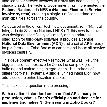
landscape for service invoices in Brazil has been officially
standardized. The Federal Government has implemented the
Sistema Nacional da NFS-e (National Electronic Service
Invoice system)
, creating a single, unified standard for all
municipalities across the country.
As detailed in the official technical documentation ("Manual
Integrado do Sistema Nacional NFS-e"), this new framework
was designed specifically to simplify and standardize
integration for third-party software. It provides a central
National Data Environment (ADN)
and a set of
APIs
ready
for platforms like Zoho Books to connect and issue all service
invoices centrally.
This development effectively removes what was likely the
biggest historical obstacle for Zoho: the complexity of
building and maintaining integrations with hundreds of
different city hall systems. A single, unified integration now
addresses the entire Brazilian market.
This makes the question more pressing:
W
ith a national standard and a unified API already in
production, what is Zoho's official plan and timeline for
implementing native NFS-e issuing in Zoho Books?