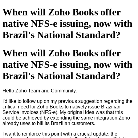
When will Zoho Books offer
native NFS-e issuing, now with
Brazil's National Standard?
When will Zoho Books offer
native NFS-e issuing, now with
Brazil's National Standard?
Hello Zoho Team and Community,
I'd like to follow up on my previous suggestion regarding the
critical need for Zoho Books to natively issue Brazilian
Service Invoices (NFS-e). My original idea was that this
could be achieved by extending the same integration Zoho
already uses to bill its Brazilian customers.
I want to reinforce this point with a crucial update: the