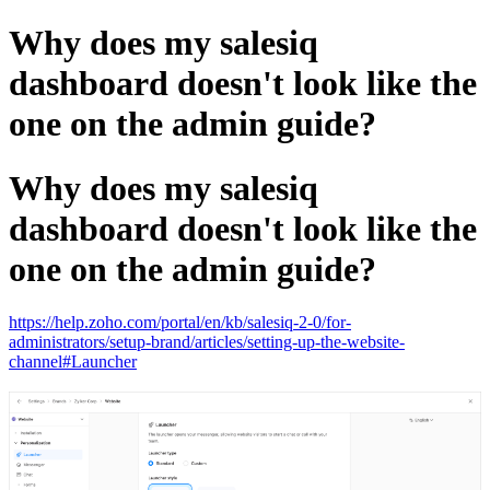
Why does my salesiq
dashboard doesn't look like the
one on the admin guide?
Why does my salesiq
dashboard doesn't look like the
one on the admin guide?
https://help.zoho.com/portal/en/kb/salesiq-2-0/for-
administrators/setup-brand/articles/setting-up-the-website-
channel#Launcher