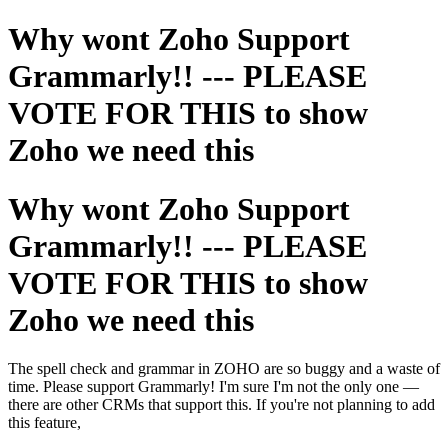
Why wont Zoho Support
Grammarly!! --- PLEASE
VOTE FOR THIS to show
Zoho we need this
Why wont Zoho Support
Grammarly!! --- PLEASE
VOTE FOR THIS to show
Zoho we need this
The spell check and grammar in ZOHO are so buggy and a waste of
time. Please support Grammarly! I'm sure I'm not the only one —
there are other CRMs that support this. If you're not planning to add
this feature,