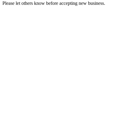
Please let others know before accepting new business.