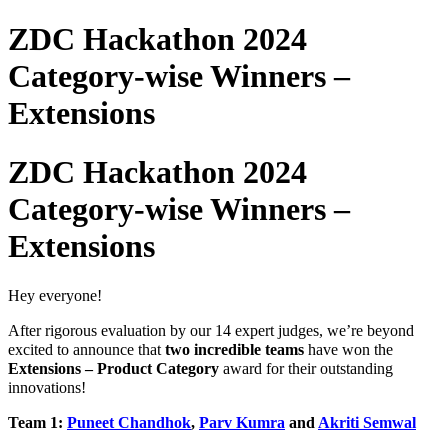
ZDC Hackathon 2024
Category-wise Winners –
Extensions
ZDC Hackathon 2024
Category-wise Winners –
Extensions
Hey everyone!
After rigorous evaluation by our 14 expert judges,
we’re beyond
excited to announce that
two incredible teams
have won the
Extensions –
Product Category
award for their outstanding
innovations!
Team 1:
Puneet Chandhok
,
Parv Kumra
and
Akriti Semwal