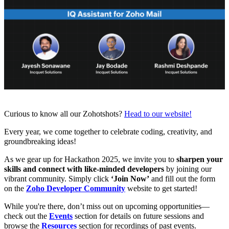
Curious to know all our Zohotshots?
Head to our website!
Every year, we come together to celebrate coding, creativity, and
groundbreaking ideas!
As we gear up for Hackathon 2025, we invite you to
sharpen your
skills and connect with like-minded developers
by joining our
vibrant community. Simply click
‘Join Now’
and fill out the
form
on the
Zoho Developer Community
website to get started!
While you're there, don’t miss out on upcoming opportunities—
check out the
Events
section for details on future sessions and
browse the
Resources
section for recordings of past events.