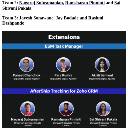
Team
2
:
Nagaraj Subramanian
,
Ramsharan Pinninti
and
Sai
Shivani Pakala
Team 3:
Jayesh Sonawane
,
Jay Bodade
and
Rashmi
Deshpande