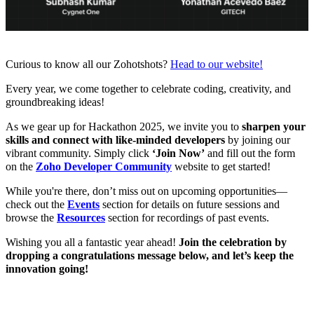
Curious to know all our Zohotshots?
Head to our website!
Every year, we come together to celebrate coding, creativity, and
groundbreaking ideas!
As we gear up for Hackathon 2025, we invite you to
sharpen your
skills and connect with like-minded developers
by joining our
vibrant community. Simply click
‘Join Now’
and fill out the
form
on the
Zoho Developer Community
website to get started!
While you're there, don’t miss out on upcoming opportunities—
check out the
Events
section for details on future sessions and
browse the
Resources
section for recordings of past events.
Wishing you all a fantastic year ahead!
Join the celebration by
dropping a congratulations message below, and let’s keep the
innovation going!