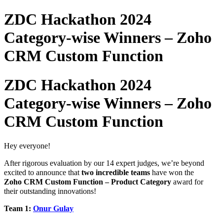
ZDC Hackathon 2024
Category-wise Winners – Zoho
CRM Custom Function
ZDC Hackathon 2024
Category-wise Winners – Zoho
CRM Custom Function
Hey everyone!
After rigorous evaluation by our 14 expert judges,
we’re beyond
excited to announce that
two incredible teams
have won the
Zoho
CRM Custom Function –
Product Category
award for
their outstanding innovations!
Team 1:
Onur Gulay