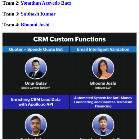
Team 2:
Yonathan Acevedo Baez
Team 3:
Subhash Kumar
Team 4:
Bhoomi Joshi