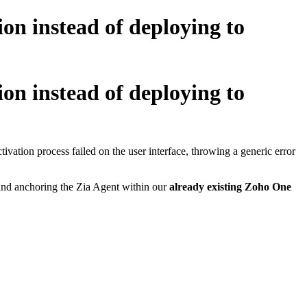
on instead of deploying to
on instead of deploying to
ation process failed on the user interface, throwing a generic error
g and anchoring the Zia Agent within our
already existing Zoho One