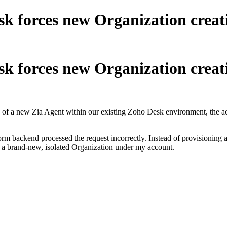
sk forces new Organization creati
sk forces new Organization creati
f a new Zia Agent within our existing Zoho Desk environment, the activ
tform backend processed the request incorrectly. Instead of provisionin
o a brand-new, isolated Organization under my account.