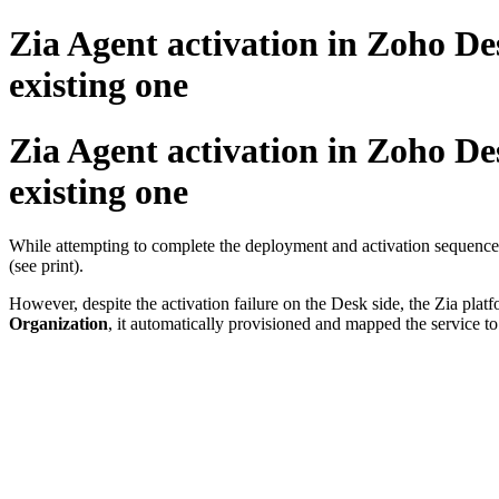
Zia Agent activation in Zoho De
existing one
Zia Agent activation in Zoho De
existing one
While attempting to complete the deployment and activation sequence o
(see print).
However, despite the activation failure on the Desk side, the Zia pla
Organization
, it automatically provisioned and mapped the service t