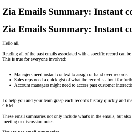
Zia Emails Summary: Instant co
Zia Emails Summary: Instant co
Hello all,
Reading all of the past emails associated with a specific record can be 
This is true for everyone involved:
Managers need instant context to assign or hand over records.
Sales reps need a quick gist of what the record is about for fur
Account managers might need to access past customer interacti
To help you and your team grasp each record's history quickly and m
CRM.
These email summaries not only include what's in the emails, but also
meeting or discussion notes.