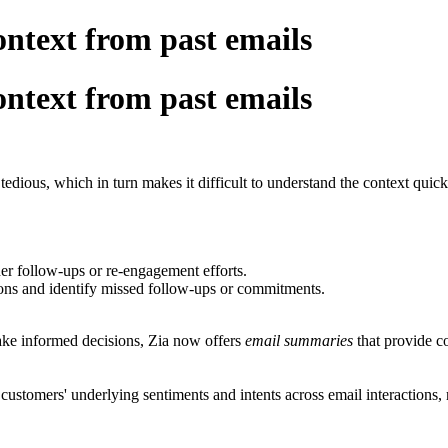
ntext from past emails
ntext from past emails
tedious, which in turn makes it difficult to understand the context quick
ther follow-ups or re-engagement efforts.
ons and identify missed follow-ups or commitments.
ake informed decisions, Zia now offers
email summaries
that provide c
 customers' underlying sentiments and intents across email interaction