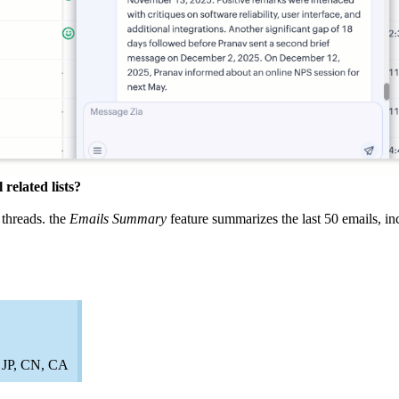
related lists?
 threads. the
Emails Summary
feature summarizes the last 50 emails, in
, JP, CN, CA