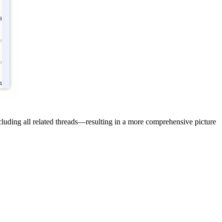
cluding all related threads—resulting in a more comprehensive picture