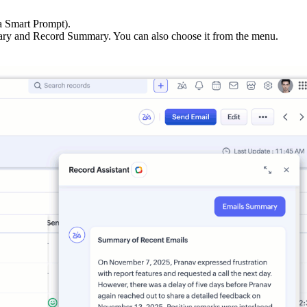
a Smart Prompt).
ry and Record Summary. You can also choose it from the menu.