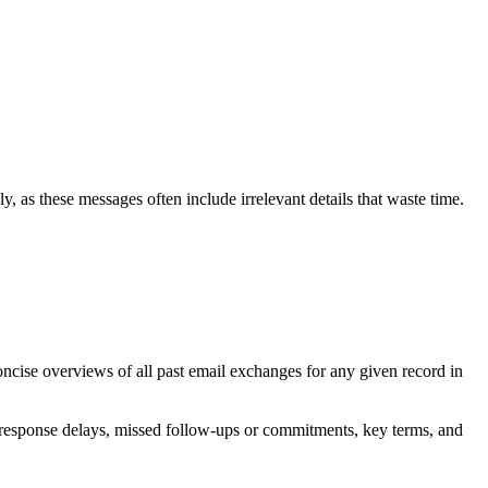
ly, as these messages often include irrelevant details that waste time.
oncise overviews of all past email exchanges for any given record in
s, response delays, missed follow-ups or commitments, key terms, and