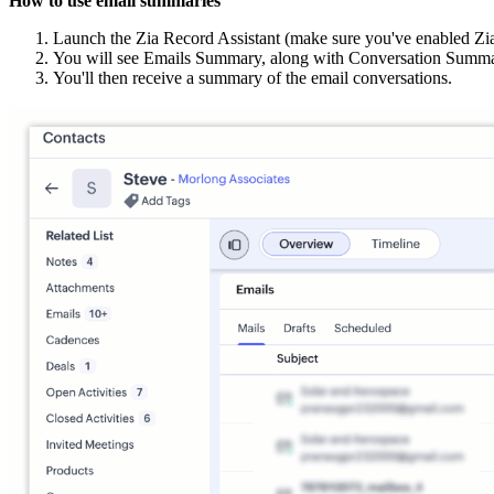
How to use email summaries
Launch the Zia Record Assistant (make sure you've enabled Zi
You will see Emails Summary, along with Conversation Summa
You'll then receive a summary of the email conversations.