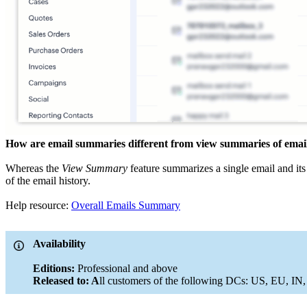
How are email summaries different from view summaries of email 
Whereas the
View Summary
feature summarizes a single email and its
of the email history.
Help resource:
Overall Emails Summary
Availability
Editions:
Professional and above
Released to: A
ll customers of the following DCs: US, EU, IN