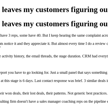
ut leaves my customers figuring ou
ut leaves my customers figuring ou
ave 3 reps, some have 40. But I keep hearing the same complaint across 
s notice it and they appreciate it. But almost every time I do a review c
"
e activity history, the email threads, the stage duration. CRM had everyt
ort you have to go looking for. Just a small panel that says something 
 this stage is 6 days. Last contact response was brief. 3 similar deals i
won deals, their lost deals, their patterns. Not generic best practices.
ulting firm doesn't have a sales manager coaching reps on the pipeline ev