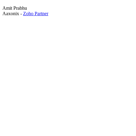
Amit Prabhu
Aaxonix -
Zoho Partner