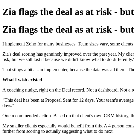
Zia flags the deal as at risk - b
Zia flags the deal as at risk - b
I implement Zoho for many businesses. Team sizes vary, some clients h
Zia's deal scoring has genuinely improved over the past year. My client
risk, but we still lost it because we didn't know what to do differently.
That stings a bit as an implementer, because the data was all there. Th
What I wish existed
A coaching nudge, right on the Deal record. Not a dashboard. Not a rep
"This deal has been at Proposal Sent for 12 days. Your team's average at
days."
One recommended action. Based on that client's own CRM history, their 
My smaller clients especially would benefit from this. A 4 person cons
further from scoring to actually suggesting what to do next.