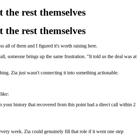
t the rest themselves
t the rest themselves
all of them and I figured it's worth raising here.
all, someone brings up the same frustration. "It told us the deal was at
hing. Zia just wasn't connecting it into something actionable.
like:
n your history that recovered from this point had a direct call within 2
ery week. Zia could genuinely fill that role if it went one step