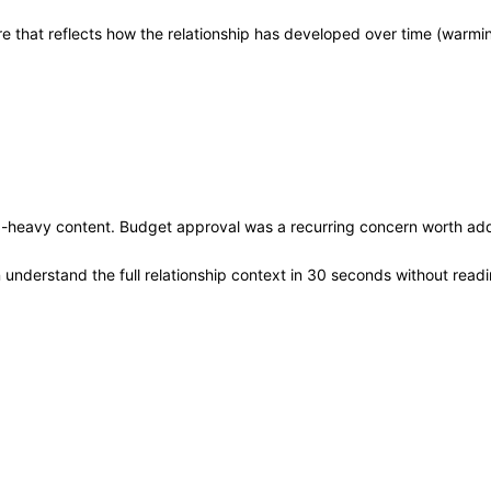
core that reflects how the relationship has developed over time (warm
ta-heavy content. Budget approval was a recurring concern worth add
nderstand the full relationship context in 30 seconds without readi