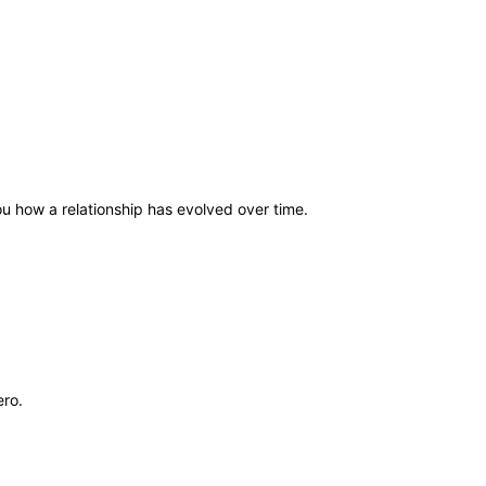
 you how a relationship has evolved over time.
ero.