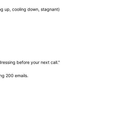
ing up, cooling down, stagnant)
ressing before your next call."
ng 200 emails.