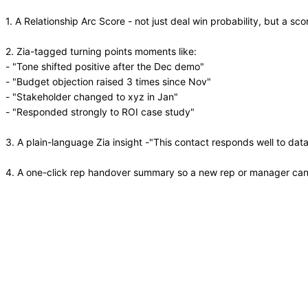
1. A Relationship Arc Score - not just deal win probability, but a s
2. Zia-tagged turning points moments like:
- "Tone shifted positive after the Dec demo"
- "Budget objection raised 3 times since Nov"
- "Stakeholder changed to xyz in Jan"
- "Responded strongly to ROI case study"
3. A plain-language Zia insight -"This contact responds well to da
4. A one-click rep handover summary so a new rep or manager can u