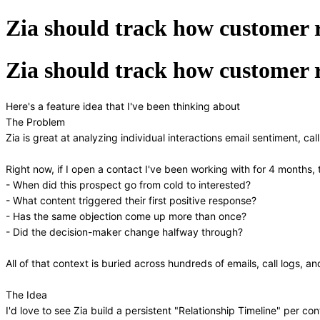
Zia should track how customer r
Zia should track how customer r
Here's a feature idea that I've been thinking about
The Problem
Zia is great at analyzing individual interactions email sentiment, cal
Right now, if I open a contact I've been working with for 4 months, t
- When did this prospect go from cold to interested?
- What content triggered their first positive response?
- Has the same objection come up more than once?
- Did the decision-maker change halfway through?
All of that context is buried across hundreds of emails, call logs, 
The Idea
I'd love to see Zia build a persistent "Relationship Timeline" per c