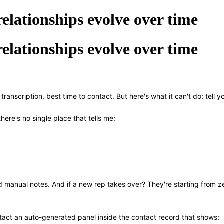
elationships evolve over time
elationships evolve over time
l transcription, best time to contact. But here's what it can't do: tell
here's no single place that tells me:
and manual notes. And if a new rep takes over? They're starting from z
ontact an auto-generated panel inside the contact record that shows: