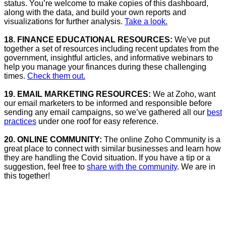
status. You’re welcome to make copies of this dashboard,
along with the data, and build your own reports and
visualizations for further analysis.
Take a look.
18. FINANCE EDUCATIONAL RESOURCES:
We've put
together a set of resources including recent updates from the
government, insightful articles, and informative webinars to
help you manage your finances during these challenging
times.
Check them out.
19. EMAIL MARKETING RESOURCES:
We at Zoho, want
our email marketers to be informed and responsible before
sending any email campaigns, so we’ve gathered all our
best
practices
under one roof for easy reference.
20. ONLINE COMMUNITY:
The online Zoho Community is a
great place to connect with similar businesses and learn how
they are handling the Covid situation. If you have a tip or a
suggestion, feel free to
share with the community
. We are in
this together!