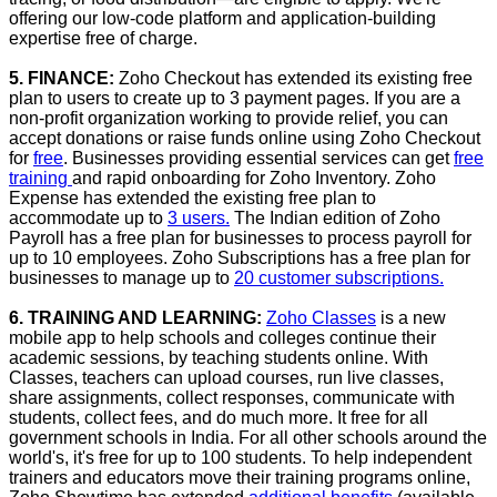
offering our low-code platform and application-building
expertise free of charge.
5. FINANCE:
Zoho Checkout has extended its existing free
plan to users to create up to 3 payment pages. If you are a
non-profit organization working to provide relief, you can
accept donations or raise funds online using Zoho Checkout
for
free
. Businesses providing essential services can get
free
training
and rapid onboarding for Zoho Inventory. Zoho
Expense has extended the existing free plan to
accommodate up to
3 users.
The Indian edition of Zoho
Payroll has a free plan for businesses to process payroll for
up to 10 employees. Zoho Subscriptions has a free plan for
businesses to manage up to
20 customer subscriptions.
6. TRAINING AND LEARNING:
Zoho Classes
is a new
mobile app to help schools and colleges continue their
academic sessions, by teaching students online. With
Classes, teachers can upload courses, run live classes,
share assignments, collect responses, communicate with
students, collect fees, and do much more. It free for all
government schools in India. For all other schools around the
world's, it's free for up to 100 students. To help independent
trainers and educators move their training programs online,