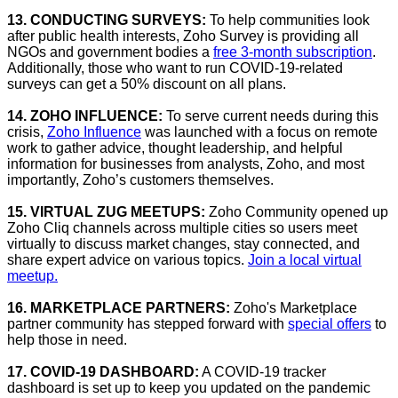
13. CONDUCTING SURVEYS:
To help communities look
after public health interests, Zoho Survey is providing all
NGOs and government bodies a
free 3-month subscription
.
Additionally, those who want to run COVID-19-related
surveys can get a 50% discount on all plans.
14. ZOHO INFLUENCE:
To serve current needs during this
crisis,
Zoho Influence
was launched with a focus on remote
work to gather advice, thought leadership, and helpful
information for businesses from analysts, Zoho, and most
importantly, Zoho’s customers themselves.
15. VIRTUAL ZUG MEETUPS:
Zoho Community opened up
Zoho Cliq channels across multiple cities so users meet
virtually to discuss market changes, stay connected, and
share expert advice on various topics.
Join a local virtual
meetup.
16. MARKETPLACE PARTNERS:
Zoho's Marketplace
partner community has stepped forward with
special offers
to
help those in need.
17. COVID-19 DASHBOARD:
A COVID-19 tracker
dashboard is set up to keep you updated on the pandemic