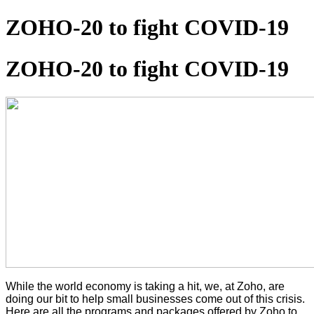
ZOHO-20 to fight COVID-19
ZOHO-20 to fight COVID-19
While the world economy is taking a hit, we, at Zoho, are
doing our bit to help small businesses come out of this crisis.
Here are all the programs and packages offered by Zoho to