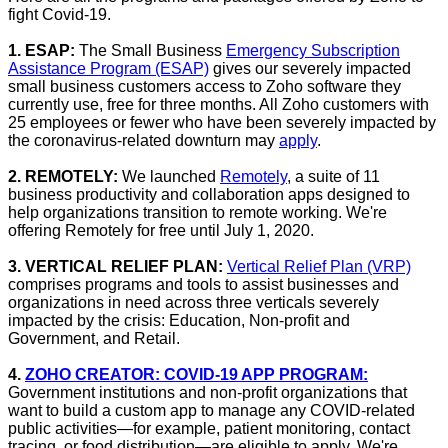
fight Covid-19.
1. ESAP:
The Small Business
Emergency Subscription
Assistance Program (ESAP)
gives our severely impacted
small business customers access to Zoho software they
currently use, free for three months. All Zoho customers with
25 employees or fewer who have been severely impacted by
the coronavirus-related downturn may
apply
.
2. REMOTELY:
We launched
Remotely
, a suite of 11
business productivity and collaboration apps designed to
help organizations transition to remote working. We're
offering Remotely for free until July 1, 2020.
3. VERTICAL RELIEF PLAN:
Vertical Relief Plan (VRP)
comprises programs and tools to assist businesses and
organizations in need across three verticals severely
impacted by the crisis: Education, Non-profit and
Government, and Retail.
4.
ZOHO CREATOR: COVID-19 APP PROGRAM:
Government institutions and non-profit organizations that
want to build a custom app to manage any COVID-related
public activities—for example, patient monitoring, contact
tracing, or food distribution—are eligible to apply. We're