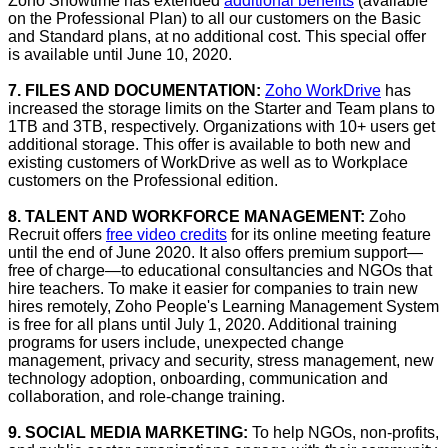
Zoho Showtime has extended
additional benefits
(available
on the Professional Plan) to all our customers on the Basic
and Standard plans, at no additional cost. This special offer
is available until June 10, 2020.
7. FILES AND DOCUMENTATION:
Zoho WorkDrive
has
increased the storage limits on the Starter and Team plans to
1TB and 3TB, respectively. Organizations with 10+ users get
additional storage. This offer is available to both new and
existing customers of WorkDrive as well as to Workplace
customers on the Professional edition.
8. TALENT AND WORKFORCE MANAGEMENT:
Zoho
Recruit offers
free video credits
for its online meeting feature
until the end of June 2020. It also offers premium support—
free of charge—to educational consultancies and NGOs that
hire teachers. To make it easier for companies to train new
hires remotely, Zoho People's Learning Management System
is free for all plans until July 1, 2020. Additional training
programs for users include, unexpected change
management, privacy and security, stress management, new
technology adoption, onboarding, communication and
collaboration, and role-change training.
9. SOCIAL MEDIA MARKETING:
To help NGOs, non-profits,