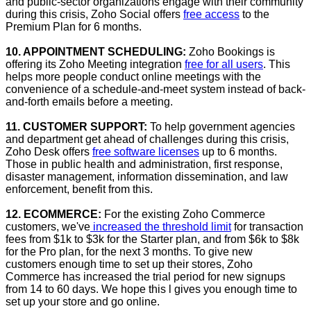
and public-sector organizations engage with their community
during this crisis, Zoho Social offers
free access
to the
Premium Plan for 6 months.
10. APPOINTMENT SCHEDULING:
Zoho Bookings is
offering its Zoho Meeting integration
free for all users
. This
helps more people conduct online meetings with the
convenience of a schedule-and-meet system instead of back-
and-forth emails before a meeting.
11. CUSTOMER SUPPORT:
To help government agencies
and department get ahead of challenges during this crisis,
Zoho Desk offers
free software licenses
up to 6 months.
Those in public health and administration, first response,
disaster management, information dissemination, and law
enforcement, benefit from this.
12. ECOMMERCE:
For the existing Zoho Commerce
customers, we've
increased the threshold limit
for transaction
fees from $1k to $3k for the Starter plan, and from $6k to $8k
for the Pro plan, for the next 3 months. To give new
customers enough time to set up their stores, Zoho
Commerce has increased the trial period for new signups
from 14 to 60 days. We hope this l gives you enough time to
set up your store and go online.