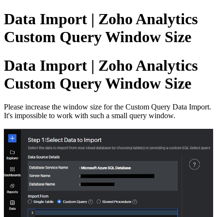
Data Import | Zoho Analytics
Custom Query Window Size
Data Import | Zoho Analytics
Custom Query Window Size
Please increase the window size for the Custom Query Data Import.
It's impossible to work with such a small query window.