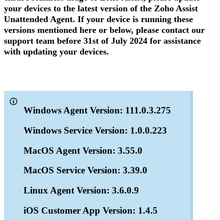
your devices to the latest version of the Zoho Assist
Unattended Agent. If your device is running these
versions mentioned here or below, please contact our
support team before 31st of July 2024 for assistance
with updating your devices.
Windows Agent Version: 111.0.3.275
Windows Service Version: 1.0.0.223
MacOS Agent Version: 3.55.0
MacOS Service Version: 3.39.0
Linux Agent Version: 3.6.0.9
iOS Customer App Version: 1.4.5