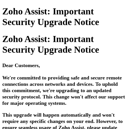
Zoho Assist: Important
Security Upgrade Notice
Zoho Assist: Important
Security Upgrade Notice
Dear Customers,
We're committed to providing safe and secure remote
connections across networks and devices. To uphold
this commitment, we're upgrading to an updated
security protocol. This change won't affect our support
for major operating systems.
This upgrade will happen automatically and won't
require any specific changes on your end. However, to
ensure seamless usage of Zoho Assist, please update