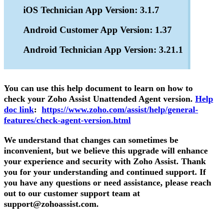
iOS Technician App Version: 3.1.7
Android Customer App Version: 1.37
Android Technician App Version: 3.21.1
You can use this help document to learn on how to
check your Zoho Assist Unattended Agent version.
Help
doc link
:
https://www.zoho.com/assist/help/general-
features/check-agent-version.html
We understand that changes can sometimes be
inconvenient, but we believe this upgrade will enhance
your experience and security with Zoho Assist. Thank
you for your understanding and continued support. If
you have any questions or need assistance, please reach
out to our customer support team at
support@zohoassist.com.