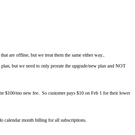
at are offline, but we treat them the same either way..
ew plan, but we need to only prorate the upgrade/new plan and NOT
the $100/mo new fee. So customer pays $10 on Feb 1 for their lower
o calendar month billing for all subscriptions.