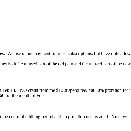
. We use online payment for most subscriptions, but have only a few th
ates both the unused part of the old plan and the unused part of the n
 Feb 14.. NO credit from the $10 suspend fee, but 50% proration for 
$60 for the month of Feb.
 the end of the billing period and no proration occurs at all. Note: we d