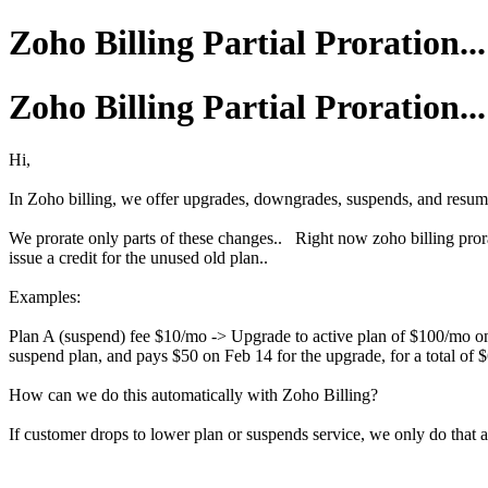
Zoho Billing Partial Proration...
Zoho Billing Partial Proration...
Hi,
In Zoho billing, we offer upgrades, downgrades, suspends, and resumes
We prorate only parts of these changes.. Right now zoho billing pror
issue a credit for the unused old plan..
Examples:
Plan A (suspend) fee $10/mo -> Upgrade to active plan of $100/mo on
suspend plan, and pays $50 on Feb 14 for the upgrade, for a total of 
How can we do this automatically with Zoho Billing?
If customer drops to lower plan or suspends service, we only do that at