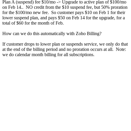
Plan A (suspend) fee $10/mo -> Upgrade to active plan of $100/mo
on Feb 14.. NO credit from the $10 suspend fee, but 50% proration
for the $100/mo new fee. So customer pays $10 on Feb 1 for their
lower suspend plan, and pays $50 on Feb 14 for the upgrade, for a
total of $60 for the month of Feb.
How can we do this automatically with Zoho Billing?
If customer drops to lower plan or suspends service, we only do that
at the end of the billing period and no proration occurs at all. Note:
we do calendar month billing for all subscriptions.