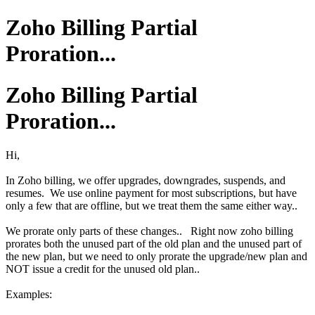
Zoho Billing Partial
Proration...
Zoho Billing Partial
Proration...
Hi,
In Zoho billing, we offer upgrades, downgrades, suspends, and
resumes. We use online payment for most subscriptions, but have
only a few that are offline, but we treat them the same either way..
We prorate only parts of these changes.. Right now zoho billing
prorates both the unused part of the old plan and the unused part of
the new plan, but we need to only prorate the upgrade/new plan and
NOT issue a credit for the unused old plan..
Examples: