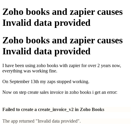
Zoho books and zapier causes
Invalid data provided
Zoho books and zapier causes
Invalid data provided
I have been using zoho books with zapier for over 2 years now,
everything was working fine.
On September 13th my zaps stopped working.
Now on step create sales invoice in zoho books i get an error:
Failed to create a create_invoice_v2 in Zoho Books
The app returned "Invalid data provided".