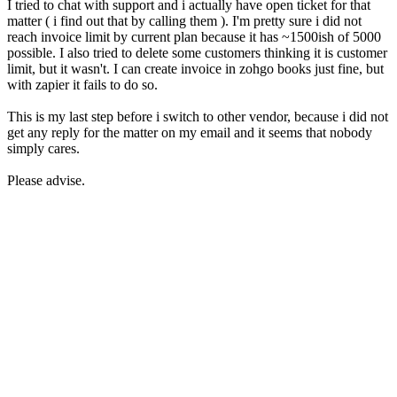
I tried to chat with support and i actually have open ticket for that
matter ( i find out that by calling them ). I'm pretty sure i did not
reach invoice limit by current plan because it has ~1500ish of 5000
possible. I also tried to delete some customers thinking it is customer
limit, but it wasn't. I can create invoice in zohgo books just fine, but
with zapier it fails to do so.
This is my last step before i switch to other vendor, because i did not
get any reply for the matter on my email and it seems that nobody
simply cares.
Please advise.