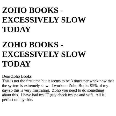
ZOHO BOOKS -
EXCESSIVELY SLOW
TODAY
ZOHO BOOKS -
EXCESSIVELY SLOW
TODAY
Dear Zoho Books
This is not the first time but it seems to be 3 times per week now that
the system is extremely slow. I work on Zoho Books 95% of my
day so this is very frustrating. Zoho you need to do something
about this. I have had my IT guy check my pc and wifi. All is
perfect on my side.