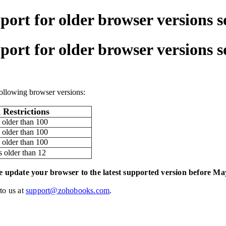
port for older browser versions 
port for older browser versions 
ollowing browser versions:
 Restrictions
 older than 100
 older than 100
 older than 100
s older than 12
e update your browser to the latest supported version before Ma
 to us at
support@zohobooks.com
.