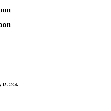
soon
soon
y 15, 2024.