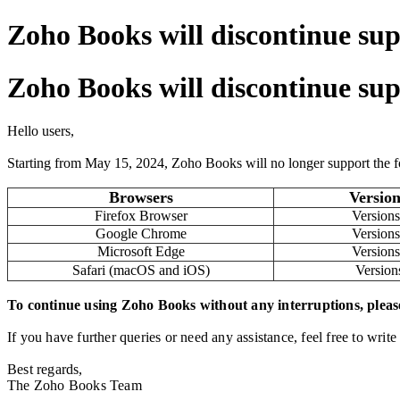
Zoho Books will discontinue sup
Zoho Books will discontinue sup
Hello users,
Starting from May 15, 2024, Zoho Books will no longer support the f
Browsers
Version
Firefox Browser
Versions
Google Chrome
Versions
Microsoft Edge
Versions
Safari (macOS and iOS)
Version
To continue using Zoho Books without any interruptions, pleas
If you have further queries or need any assistance, feel free to write
Best regards,
The Zoho Books Team