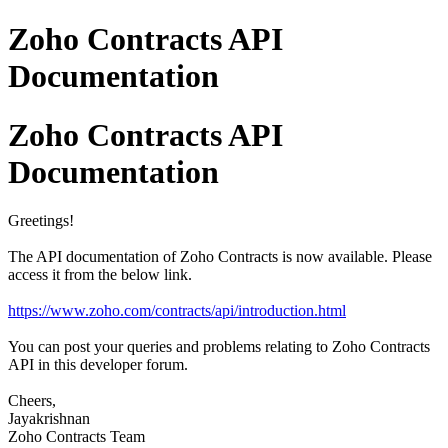
Zoho Contracts API
Documentation
Zoho Contracts API
Documentation
Greetings!
The API documentation of Zoho Contracts is now available. Please
access it from the below link.
https://www.zoho.com/contracts/api/introduction.html
You can post your queries and problems relating to Zoho Contracts
API in this developer forum.
Cheers,
Jayakrishnan
Zoho Contracts Team