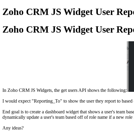
Zoho CRM JS Widget User Repor
Zoho CRM JS Widget User Repor
In Zoho CRM JS Widgets, the get users API shows the following:
I would expect "Reporting_To" to show the user they report to based of
End goal is to create a dashboard widget that shows a user's team base
dynamically update a user's team based off of role name if a new rol
Any ideas?