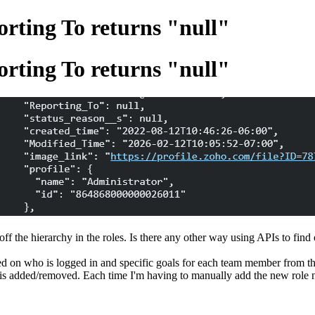
ting To returns "null"
ting To returns "null"
f the hierarchy in the roles. Is there any other way using APIs to find
d on who is logged in and specific goals for each team member from thei
e is added/removed. Each time I'm having to manually add the new role