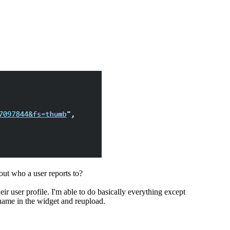
 out who a user reports to?
r user profile. I'm able to do basically everything except
 name in the widget and reupload.