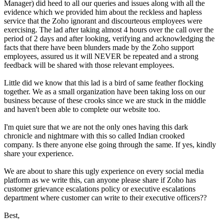
Manager) did heed to all our queries and issues along with all the
evidence which we provided him about the reckless and hapless
service that the Zoho ignorant and discourteous employees were
exercising. The lad after taking almost 4 hours over the call over the
period of 2 days and after looking, verifying and acknowledging the
facts that there have been blunders made by the Zoho support
employees, assured us it will NEVER be repeated and a strong
feedback will be shared with those relevant employees.
Little did we know that this lad is a bird of same feather flocking
together. We as a small organization have been taking loss on our
business because of these crooks since we are stuck in the middle
and haven't been able to complete our website too.
I'm quiet sure that we are not the only ones having this dark
chronicle and nightmare with this so called Indian crooked
company. Is there anyone else going through the same. If yes, kindly
share your experience.
We are about to share this ugly experience on every social media
platform as we write this, can anyone please share if Zoho has
customer grievance escalations policy or executive escalations
department where customer can write to their executive officers??
Best,