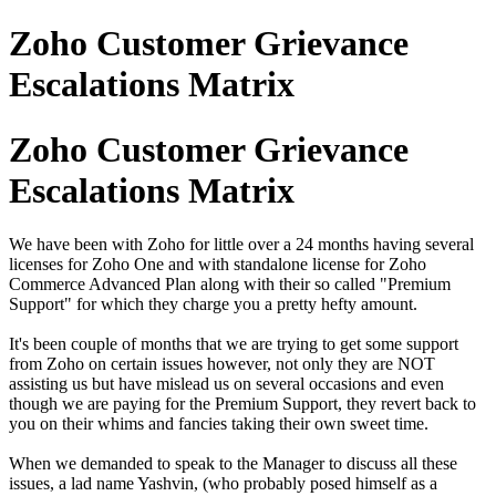
Zoho Customer Grievance
Escalations Matrix
Zoho Customer Grievance
Escalations Matrix
We have been with Zoho for little over a 24 months having several
licenses for Zoho One and with standalone license for Zoho
Commerce Advanced Plan along with their so called "Premium
Support" for which they charge you a pretty hefty amount.
It's been couple of months that we are trying to get some support
from Zoho on certain issues however, not only they are NOT
assisting us but have mislead us on several occasions and even
though we are paying for the Premium Support, they revert back to
you on their whims and fancies taking their own sweet time.
When we demanded to speak to the Manager to discuss all these
issues, a lad name Yashvin, (who probably posed himself as a