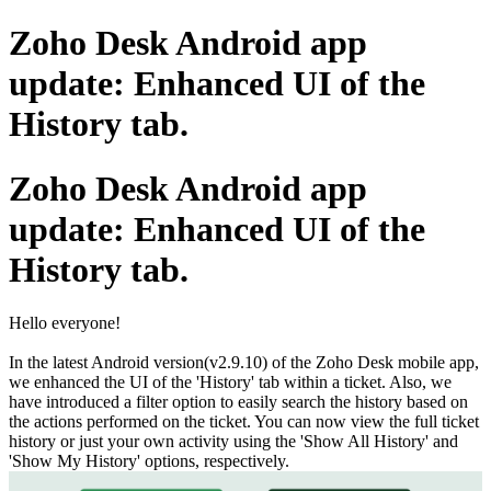
Zoho Desk Android app
update: Enhanced UI of the
History tab.
Zoho Desk Android app
update: Enhanced UI of the
History tab.
Hello everyone!
In the latest Android version(v2.9.10) of the Zoho Desk mobile app,
we enhanced the UI of the 'History' tab within a ticket. Also, we
have introduced a filter option to easily search the history based on
the actions performed on the ticket. You can now view the full ticket
history or just your own activity using the 'Show All History' and
'Show My History' options, respectively.