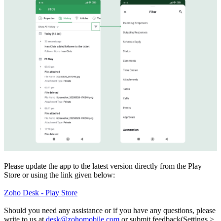
Please update the app to the latest version directly from the Play
Store or using the link given below:
Zoho Desk - Play Store
Should you need any assistance or if you have any questions, please
write to us at
desk@zohomobile.com
or submit feedback(Settings >