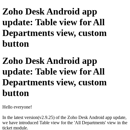
Zoho Desk Android app
update: Table view for All
Departments view, custom
button
Zoho Desk Android app
update: Table view for All
Departments view, custom
button
Hello everyone!
In the latest version(v2.9.25) of the Zoho Desk Android app update,
we have introduced Table view for the 'All Departments' view in the
ticket module.