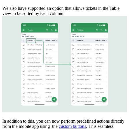
We also have supported an option that allows tickets in the Table
view to be sorted by each column.
In addition to this, you can now perform predefined actions directly
from the mobile app using the
custom buttons
. This seamless