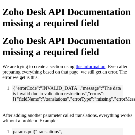
Zoho Desk API Documentation
missing a required field
Zoho Desk API Documentation
missing a required field
We are trying to create a section using
this information
. Even after
preparing everything based on that page, we still get an error. The
error we get is this:
{"errorCode":"INVALID_DATA","message":"The data
is invalid due to validation restrictions","errors":
[{"fieldName":"/translations","errorType":"missing","errorMes
After adding another parameter called translations, everything works
without a problem. Example:
params.put("translations",