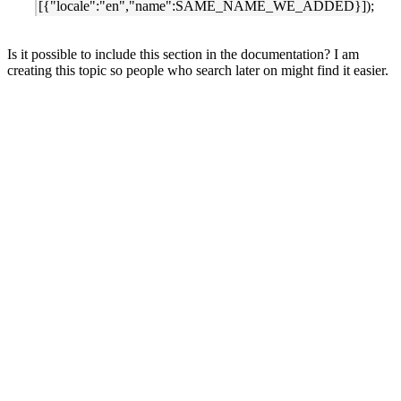
[{"locale":"en","name":SAME_NAME_WE_ADDED}]);
Is it possible to include this section in the documentation? I am
creating this topic so people who search later on might find it easier.