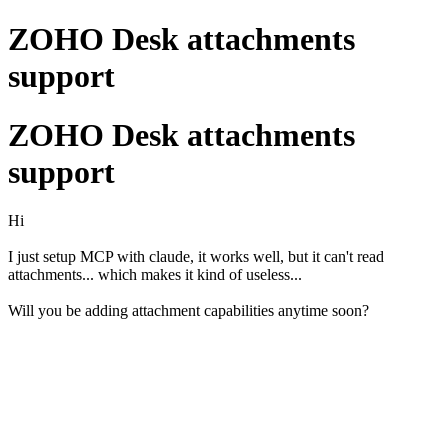
ZOHO Desk attachments
support
ZOHO Desk attachments
support
Hi
I just setup MCP with claude, it works well, but it can't read
attachments... which makes it kind of useless...
Will you be adding attachment capabilities anytime soon?