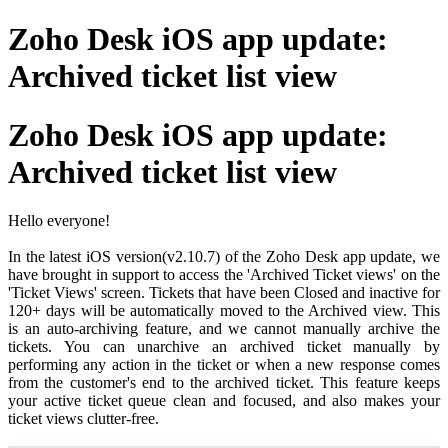
Zoho Desk iOS app update:
Archived ticket list view
Zoho Desk iOS app update:
Archived ticket list view
Hello everyone!
In the latest iOS version(v2.10.7) of the Zoho Desk app update, we
have brought in support to access the 'Archived Ticket views' on the
'Ticket Views' screen. Tickets that have been Closed and inactive for
120+ days will be automatically moved to the Archived view. This
is an auto-archiving feature, and we cannot manually archive the
tickets. You can unarchive an archived ticket manually by
performing any action in the ticket or when a new response comes
from the customer's end to the archived ticket. This feature keeps
your active ticket queue clean and focused, and also makes your
ticket views clutter-free.