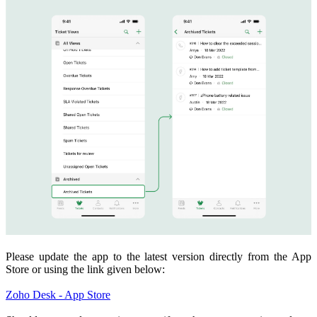
Please update the app to the latest version directly from the App
Store or using the link given below:
Zoho Desk - App Store